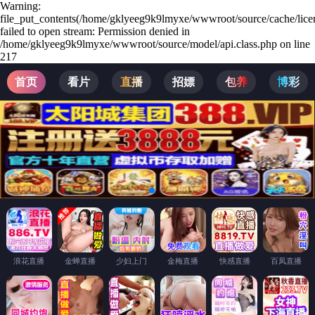
Warning:
file_put_contents(/home/gklyeeg9k9lmyxe/wwwroot/source/cache/lice
failed to open stream: Permission denied in
/home/gklyeeg9k9lmyxe/wwwroot/source/model/api.class.php on line
217